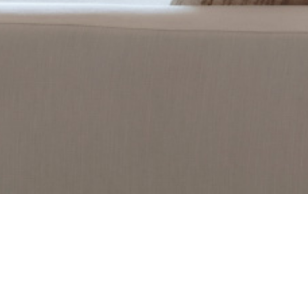
PORTFOLIO
DREAMY RENOVATION