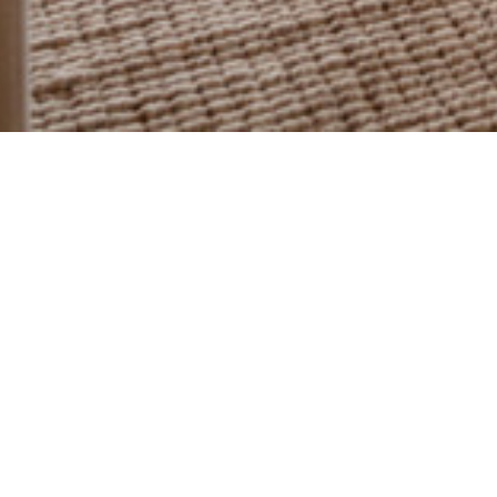
PORTFOLIO
CASA CALMA
Ocean front condo at Las Ventanas al Paraiso
Raices Interior Design received this condo in completely
destroyed, two years after Hurricane Odile ravaged Los
Cabos. The remodeling project included completely restoring
the interior of the condo.
We chose a neutral color palette with the right amount of